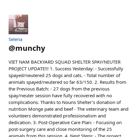
Selena
@
munchy
VIET NAM BACKYARD SQUAD SHELTER SPAY/NEUTER
PROJECT UPDATE!!! 1. Success Yesterday: - Successfully
spayed/neutered 25 dogs and cats. - Total number of
animals spayed/neutered so far 63/150. 2. Results from
the Previous Batch: - 27 dogs from the previous
spay/neuter session have fully recovered with no
complications. Thanks to Nouns Shelter’s donation of
nutrition Monge pate and beef - The veterinary team and
volunteers demonstrated professionalism and
dedication. 3. Post-Operative Care Plan: - Focusing on
post-surgery care and close monitoring of the 25
animals from this session. 4. Next Steps: - The project