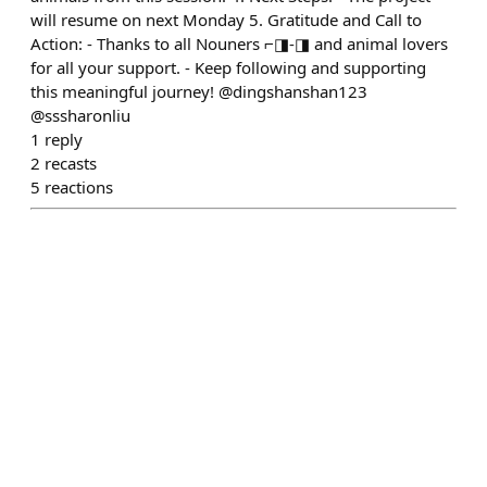
will resume on next Monday 5. Gratitude and Call to
Action: - Thanks to all Nouners ⌐◨-◨ and animal lovers
for all your support. - Keep following and supporting
this meaningful journey! @dingshanshan123
@sssharonliu
1
reply
2
recasts
5
reactions