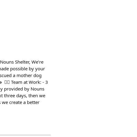
ouns Shelter, We’re
made possible by your
Rescued a mother dog
 👨‍⚕️ Team at Work: - 3
sly provided by Nouns
xt three days, then we
 we create a better