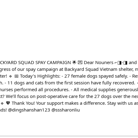
CKYARD SQUAD SPAY CAMPAIGN 🌟 💌 Dear Nouners ⌐◨-◨ and N
ogress of our spay campaign at Backyard Squad Vietnam shelter, 
er! 🔹 📅 Today’s Highlights: - 27 female dogs spayed safely. - 
th. - 11 dogs and cats from the first session have fully recovered. 
 nurses performed all procedures. - All medical supplies generou
xt? We’ll focus on post-operative care for the 27 dogs over the ne
🔹 💖 Thank You! Your support makes a difference. Stay with us as
iends! @dingshanshan123 @sssharonliu