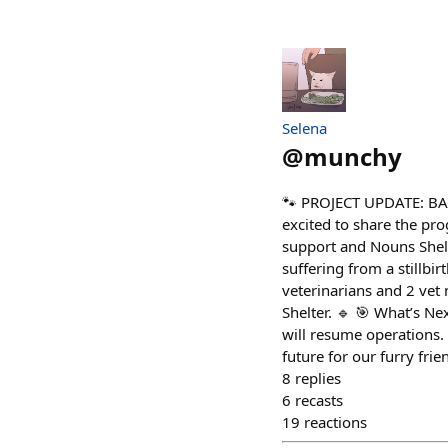
Selena
@
munchy
🐾 PROJECT UPDATE: BA
excited to share the pr
support and Nouns Shelt
suffering from a stillbir
veterinarians and 2 vet
Shelter. 🔹 🎯 What’s Ne
will resume operations. 
future for our furry fr
8
replies
6
recasts
19
reactions