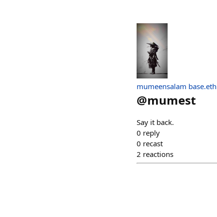
mumeensalam base.eth
@
mumest
Say it back.
0
reply
0
recast
2
reactions