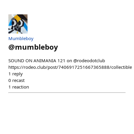
Mumbleboy
@
mumbleboy
SOUND ON ANIMANIA 121 on @rodeodotclub
https://rodeo.club/post/7406917251667365888/collectible
1
reply
0
recast
1
reaction