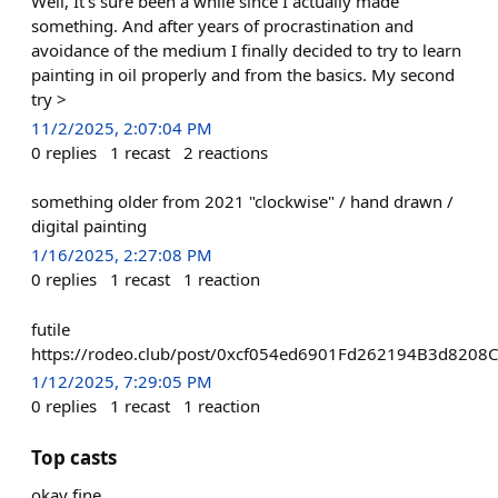
Well, It's sure been a while since I actually made
something. And after years of procrastination and
avoidance of the medium I finally decided to try to learn
painting in oil properly and from the basics. My second
try >
11/2/2025, 2:07:04 PM
0
replies
1
recast
2
reactions
something older from 2021 "clockwise" / hand drawn /
digital painting
1/16/2025, 2:27:08 PM
0
replies
1
recast
1
reaction
futile
https://rodeo.club/post/0xcf054ed6901Fd262194B3d8208
1/12/2025, 7:29:05 PM
0
replies
1
recast
1
reaction
Top casts
okay fine