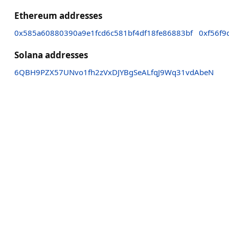
Ethereum addresses
0x585a60880390a9e1fcd6c581bf4df18fe86883bf
0xf56f9
Solana addresses
6QBH9PZX57UNvo1fh2zVxDJYBgSeALfqJ9Wq31vdAbeN