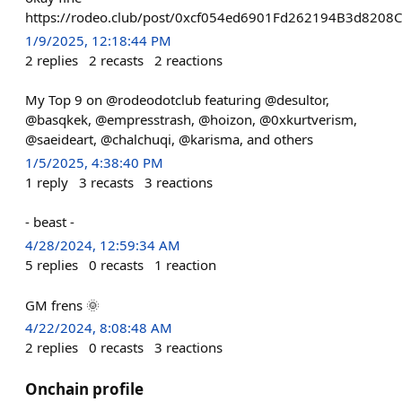
https://rodeo.club/post/0xcf054ed6901Fd262194B3d8208
1/9/2025, 12:18:44 PM
2
replies
2
recasts
2
reactions
My Top 9 on @rodeodotclub featuring @desultor,
@basqkek, @empresstrash, @hoizon, @0xkurtverism,
@saeideart, @chalchuqi, @karisma, and others
1/5/2025, 4:38:40 PM
1
reply
3
recasts
3
reactions
- beast -
4/28/2024, 12:59:34 AM
5
replies
0
recasts
1
reaction
GM frens 🌞
4/22/2024, 8:08:48 AM
2
replies
0
recasts
3
reactions
Onchain profile