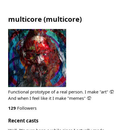
multicore
(
multicore
)
Functional prototype of a real person. I make "art" 🤦
And when I feel like it I make "memes" 🤦
129
Followers
Recent casts