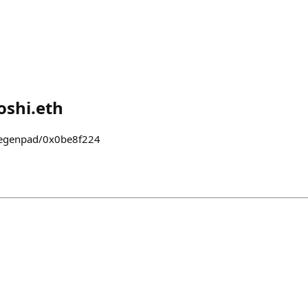
shi.eth
degenpad/0x0be8f224