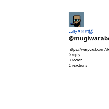
Luffy🎩🐹🍖Ⓜ️
@
mugiwarabo
https://warpcast.com/
0
reply
0
recast
2
reactions