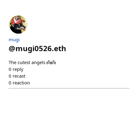
mugi
@
mugi0526.eth
The cutest angels 👼👼
0
reply
0
recast
0
reaction