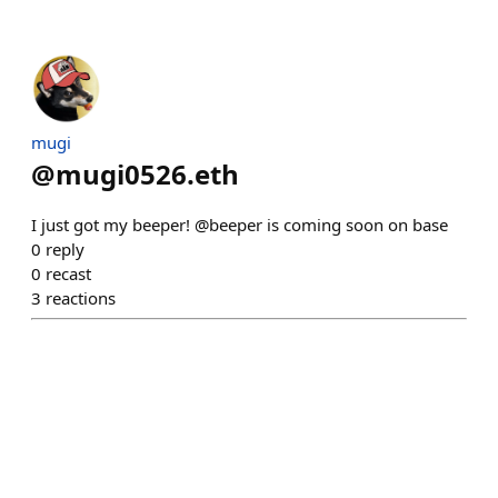
mugi
@
mugi0526.eth
I just got my beeper! @beeper is coming soon on base
0
reply
0
recast
3
reactions