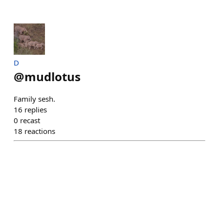
D
@
mudlotus
Family sesh.
16
replies
0
recast
18
reactions