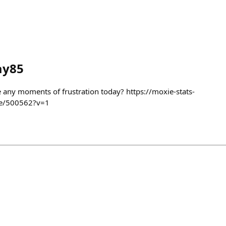
ay85
e any moments of frustration today? https://moxie-stats-
me/500562?v=1