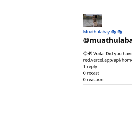
Muathulabay 🎭 🎭
@
muathulab
😍🎁 Voila! Did you hav
red.vercel.app/api/ho
1
reply
0
recast
0
reaction