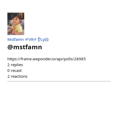
Mstfamn 🌱VR🤌👂Ly🐹
@
mstfamn
https://frame.weponder.io/api/polls/28985
2
replies
0
recast
2
reactions