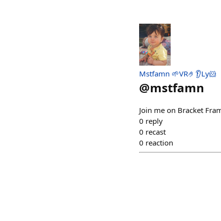
Mstfamn 🌱VR🤌👂Ly🐹
@
mstfamn
Join me on Bracket Fram
0
reply
0
recast
0
reaction