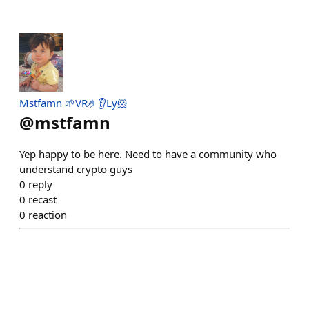
Mstfamn 🌱VR🤌👂Ly🐹
@
mstfamn
Yep happy to be here. Need to have a community who
understand crypto guys
0
reply
0
recast
0
reaction