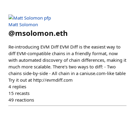
Matt Solomon
@
msolomon.eth
Re-introducing EVM Diff EVM Diff is the easiest way to
diff EVM-compatible chains in a friendly format, now
with automated discovery of chain differences, making it
much more scalable. There's two ways to diff: - Two
chains side-by-side - All chain in a caniuse.com-like table
Try it out at http://evmdiff.com
4
replies
15
recasts
49
reactions