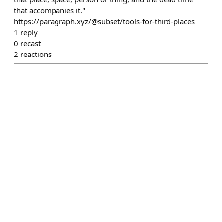
that accompanies it."
https://paragraph.xyz/@subset/tools-for-third-places
1
reply
0
recast
2
reactions