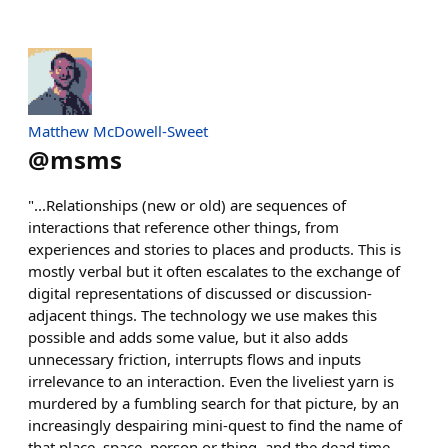
Matthew McDowell-Sweet
@
msms
"...Relationships (new or old) are sequences of
interactions that reference other things, from
experiences and stories to places and products. This is
mostly verbal but it often escalates to the exchange of
digital representations of discussed or discussion-
adjacent things. The technology we use makes this
possible and adds some value, but it also adds
unnecessary friction, interrupts flows and inputs
irrelevance to an interaction. Even the liveliest yarn is
murdered by a fumbling search for that picture, by an
increasingly despairing mini-quest to find the name of
that place, space, person or thing, and the dead time