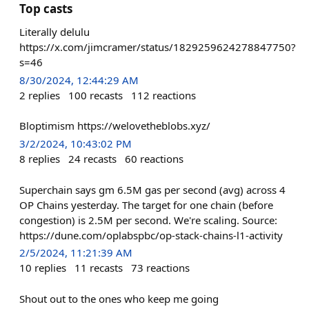
Top casts
Literally delulu
https://x.com/jimcramer/status/1829259624278847750?
s=46
8/30/2024, 12:44:29 AM
2
replies
100
recasts
112
reactions
Bloptimism https://welovetheblobs.xyz/
3/2/2024, 10:43:02 PM
8
replies
24
recasts
60
reactions
Superchain says gm 6.5M gas per second (avg) across 4
OP Chains yesterday. The target for one chain (before
congestion) is 2.5M per second. We're scaling. Source:
https://dune.com/oplabspbc/op-stack-chains-l1-activity
2/5/2024, 11:21:39 AM
10
replies
11
recasts
73
reactions
Shout out to the ones who keep me going