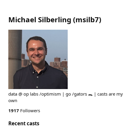
Michael Silberling
(
msilb7
)
data @ op labs /optimism | go /gators 🐊 | casts are my
own
1917
Followers
Recent casts