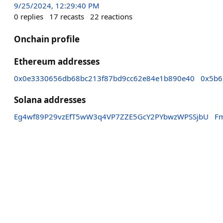
9/25/2024, 12:29:40 PM
0
replies
17
recasts
22
reactions
Onchain profile
Ethereum addresses
0x0e3330656db68bc213f87bd9cc62e84e1b890e40
0x5b6
Solana addresses
Eg4wf89P29vzEfT5wW3q4VP7ZZE5GcY2PYbwzWPSSjbU
F