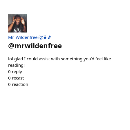
Mr. Wildenfree 🐺🍵🎵
@
mrwildenfree
lol glad I could assist with something you’d feel like
reading!
0
reply
0
recast
0
reaction