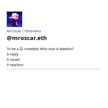
MrOscar / Ethereans
@
mroscar.eth
To be a 🐷 /meebits Who else is Meebin?
0
reply
0
recast
0
reaction