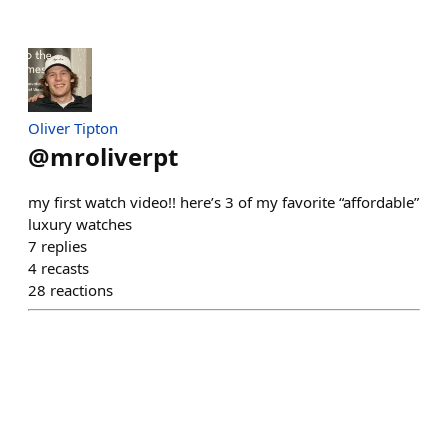
Oliver Tipton
@
mroliverpt
my first watch video!! here’s 3 of my favorite “affordable”
luxury watches
7
replies
4
recasts
28
reactions