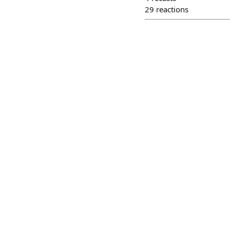
29
reactions