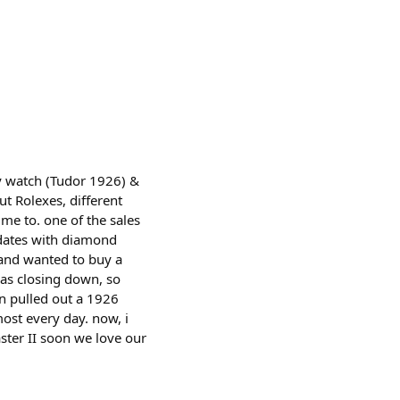
ly watch (Tudor 1926) &
ut Rolexes, different
me to. one of the sales
 dates with diamond
 and wanted to buy a
was closing down, so
an pulled out a 1926
most every day. now, i
ster II soon we love our