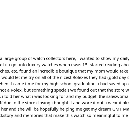
 a large group of watch collectors here, i wanted to show my dai
ot it i got into luxury watches when i was 15. started reading abo
ches, etc. found an incredible boutique that my mom would take 
 would let me try on all of the nicest Rolexes they had (gold day
 when it came time for my high school graduation, i had saved up
not a Rolex, but something special) we found out that the store 
it. i told her what i was looking for and my budget. the saleswom
 due to the store closing i bought it and wore it out. i wear it al
ith her and she will be hopefully helping me get my dream GMT Ma
backstory and memories that make this watch so meaningful to me