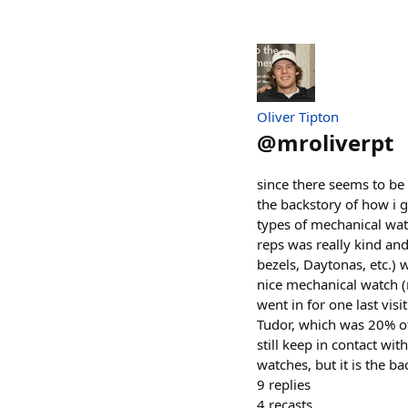
Oliver Tipton
@
mroliverpt
since there seems to be
the backstory of how i g
types of mechanical wat
reps was really kind and
bezels, Daytonas, etc.)
nice mechanical watch (
went in for one last vis
Tudor, which was 20% off
still keep in contact w
watches, but it is the 
9
replies
4
recasts