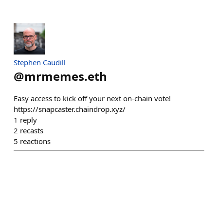
Stephen Caudill
@
mrmemes.eth
Easy access to kick off your next on-chain vote!
https://snapcaster.chaindrop.xyz/
1
reply
2
recasts
5
reactions