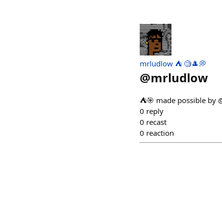
mrludlow ⛺️ 🧐🎩💭
@
mrludlow
⛺🎯 made possible by 
0
reply
0
recast
0
reaction