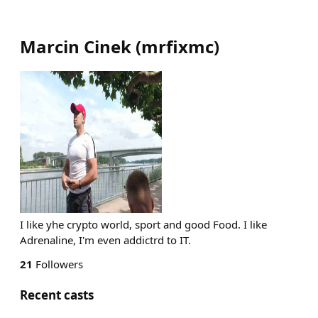
Marcin Cinek
(
mrfixmc
)
I like yhe crypto world, sport and good Food. I like
Adrenaline, I'm even addictrd to IT.
21
Followers
Recent casts