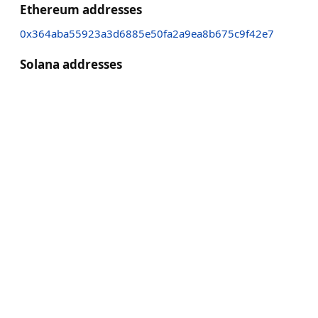
Ethereum addresses
0x364aba55923a3d6885e50fa2a9ea8b675c9f42e7
Solana addresses