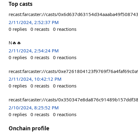
Top casts
recast:farcaster://casts/0x6d637d63154d34aaaba49f5087
2/11/2024, 2:52:37 PM
0
replies
0
recasts
0
reactions
N🔥🔥
2/11/2024, 2:54:24 PM
0
replies
0
recasts
0
reactions
recast:farcaster://casts/0xe7261804123f9769f76a4faf6
2/11/2024, 10:42:12 PM
0
replies
0
recasts
0
reactions
recast:farcaster://casts/0x350347e8da876c91489b157dd
2/10/2024, 8:25:52 PM
0
replies
0
recasts
0
reactions
Onchain profile