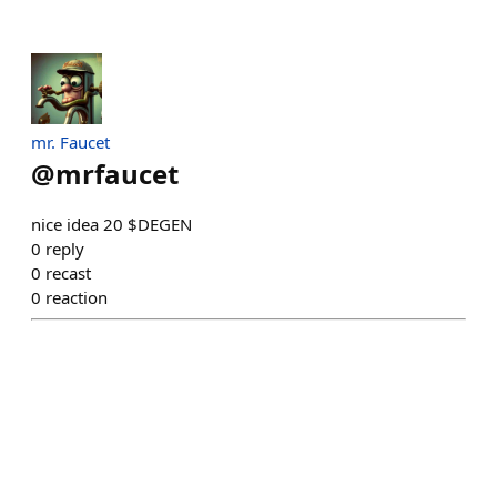
mr. Faucet
@
mrfaucet
nice idea 20 $DEGEN
0
reply
0
recast
0
reaction