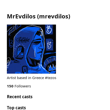
MrEvdilos
(
mrevdilos
)
Artist based in Greece #tezos
150
Followers
Recent casts
Top casts