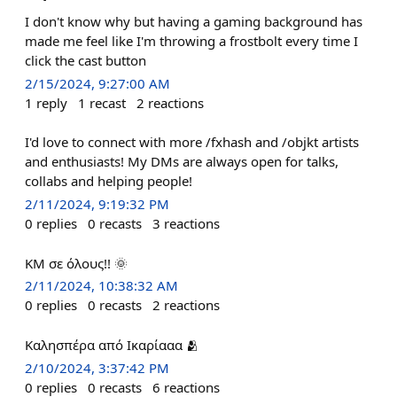
I don't know why but having a gaming background has
made me feel like I'm throwing a frostbolt every time I
click the cast button
2/15/2024, 9:27:00 AM
1
reply
1
recast
2
reactions
I'd love to connect with more /fxhash and /objkt artists
and enthusiasts! My DMs are always open for talks,
collabs and helping people!
2/11/2024, 9:19:32 PM
0
replies
0
recasts
3
reactions
ΚΜ σε όλους!! 🌞
2/11/2024, 10:38:32 AM
0
replies
0
recasts
2
reactions
Καλησπέρα από Ικαρίααα 🫂
2/10/2024, 3:37:42 PM
0
replies
0
recasts
6
reactions