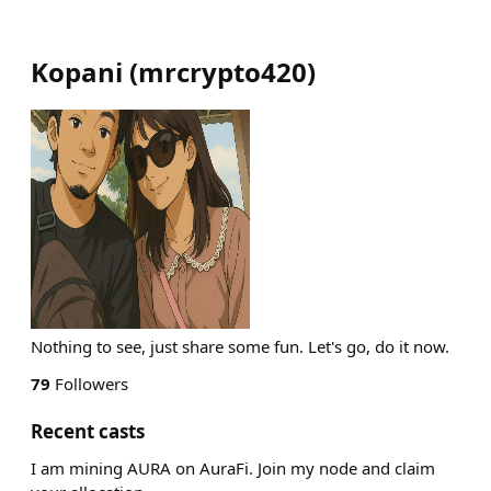
Kopani
(
mrcrypto420
)
Nothing to see, just share some fun. Let's go, do it now.
79
Followers
Recent casts
I am mining AURA on AuraFi. Join my node and claim