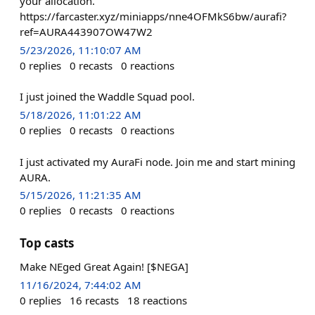
your allocation.
https://farcaster.xyz/miniapps/nne4OFMkS6bw/aurafi?
ref=AURA443907OW47W2
5/23/2026, 11:10:07 AM
0
replies
0
recasts
0
reactions
I just joined the Waddle Squad pool.
5/18/2026, 11:01:22 AM
0
replies
0
recasts
0
reactions
I just activated my AuraFi node. Join me and start mining
AURA.
5/15/2026, 11:21:35 AM
0
replies
0
recasts
0
reactions
Top casts
Make NEged Great Again! [$NEGA]
11/16/2024, 7:44:02 AM
0
replies
16
recasts
18
reactions