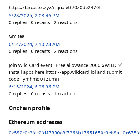
https://farcaster.xyz/irgna.eth/0x0de2470f
5/28/2025, 2:08:46 PM
0
replies
0
recasts
2
reactions
Gm tea
6/14/2024, 7:10:23 AM
0
replies
0
recasts
2
reactions
Join Wild Card event ! Free allowance 2000 $WILD ✅
Install apps here https://app.wildcard.lol and submit
code : ymhm8OTZumHH
6/15/2024, 6:26:36 PM
0
replies
0
recasts
1
reaction
Onchain profile
Ethereum addresses
0x582c0c3fce2fd47830e8f7366b17651650c3eb8a
0x675f