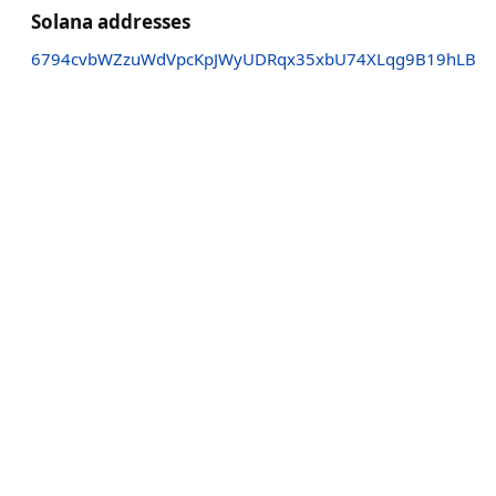
Solana addresses
6794cvbWZzuWdVpcKpJWyUDRqx35xbU74XLqg9B19hLB