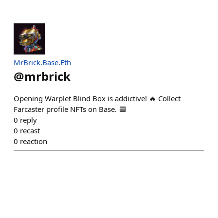
MrBrick.Base.Eth
@
mrbrick
Opening Warplet Blind Box is addictive! 🔥 Collect
Farcaster profile NFTs on Base. 🟦
0
reply
0
recast
0
reaction