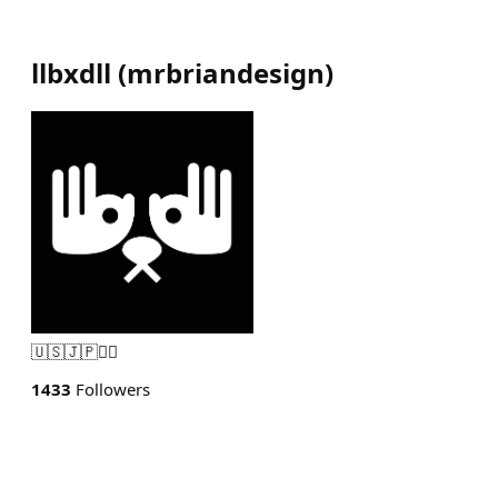
llbxdll
(
mrbriandesign
)
🇺🇸🇯🇵🏴‍☠️
1433
Followers