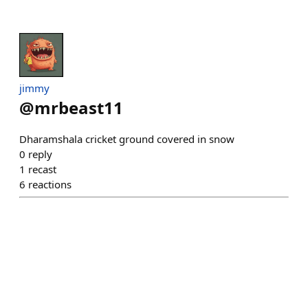
jimmy
@
mrbeast11
Dharamshala cricket ground covered in snow
0
reply
1
recast
6
reactions