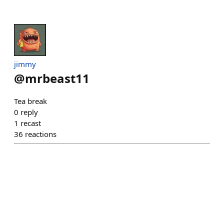
jimmy
@
mrbeast11
Tea break
0
reply
1
recast
36
reactions