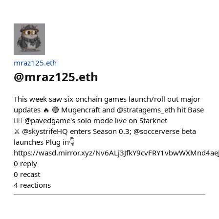
mraz125.eth
@
mraz125.eth
This week saw six onchain games launch/roll out major
updates 🔥 🔵 Mugencraft and @stratagems_eth hit Base
👷‍♂️ @pavedgame's solo mode live on Starknet
⚔️ @skystrifeHQ enters Season 0.3; @soccerverse beta
launches Plug in👇
https://wasd.mirror.xyz/Nv6ALj3JfkY9cvFRY1vbwWXMnd4aeJ
0
reply
0
recast
4
reactions