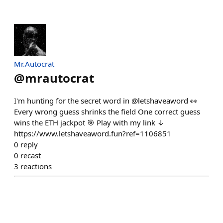
Mr.Autocrat
@
mrautocrat
I'm hunting for the secret word in @letshaveaword 👀
Every wrong guess shrinks the field One correct guess
wins the ETH jackpot 🎯 Play with my link ↓
https://www.letshaveaword.fun?ref=1106851
0
reply
0
recast
3
reactions