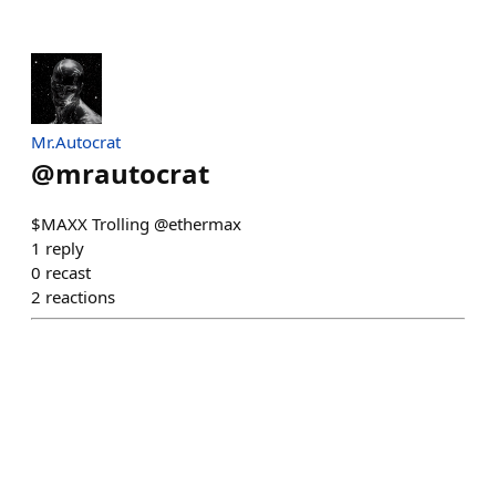
Mr.Autocrat
@
mrautocrat
$MAXX Trolling @ethermax
1
reply
0
recast
2
reactions