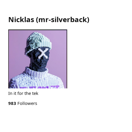
Nicklas
(
mr-silverback
)
In it for the tek
983
Followers