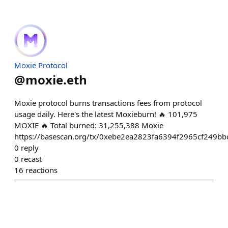
Moxie Protocol
@
moxie.eth
Moxie protocol burns transactions fees from protocol
usage daily. Here's the latest Moxieburn! 🔥 101,975
MOXIE 🔥 Total burned: 31,255,388 Moxie
https://basescan.org/tx/0xebe2ea2823fa6394f2965cf24
0
reply
0
recast
16
reactions