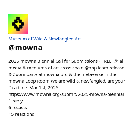
Museum of Wild & Newfangled Art
@
mowna
2025 mowna Biennial Call for Submissions - FREE! 🎉 all
media & mediums of art cross chain @objktcom release
& Zoom party at mowna.org & the metaverse in the
mowna Loop Room We are wild & newfangled, are you?
Deadline: Mar 1st, 2025
https://www.mowna.org/submit/2025-mowna-biennial
1
reply
6
recasts
15
reactions