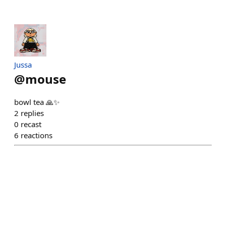
Jussa
@
mouse
bowl tea 🙏✨
2
replies
0
recast
6
reactions