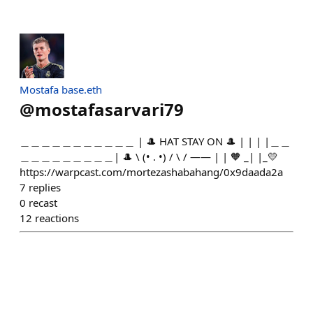
Mostafa base.eth
@
mostafasarvari79
＿＿＿＿＿＿＿＿＿＿＿ | 🎩 HAT STAY ON 🎩 | | | |＿＿
＿＿＿＿＿＿＿＿＿| 🎩 \ (• . •) / \ / —— | | 🧡 _| |_💛
https://warpcast.com/mortezashabahang/0x9daada2a
7
replies
0
recast
12
reactions