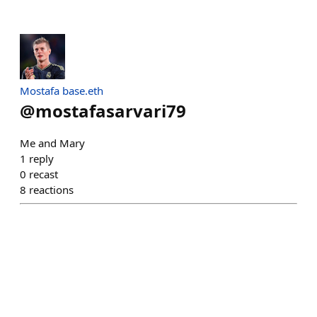
Mostafa base.eth
@
mostafasarvari79
Me and Mary
1
reply
0
recast
8
reactions