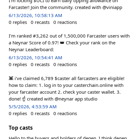
I'm locking $UCI to earn daily tipping allowance on
Farcaster! Join the community. created with @viniapp
6/13/2026, 10:58:13 AM
0
replies
0
recasts
0
reactions
I'm ranked #3,262 out of 1,500,000 Farcaster users with
a Neynar Score of 0.97! 👑 Check your rank on the
Neynar Leaderboard:
6/13/2026, 10:54:41 AM
0
replies
0
recasts
0
reactions
👾 i've claimed 6,789 $caster all farcasters are eligible!
how to claim: 1. log in to your casterchain.online with
your farcaster account 2. check your caster wallet. 3.
done! ☝️ created with @neynar app studio
5/5/2026, 4:53:59 AM
0
replies
0
recasts
0
reactions
Top casts
Hello to the buyers and holders of degen. I think degen