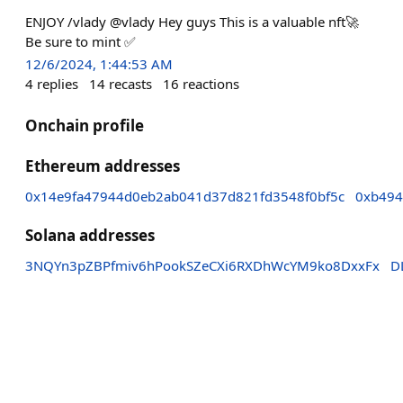
ENJOY /vlady @vlady Hey guys This is a valuable nft🚀
Be sure to mint ✅️
12/6/2024, 1:44:53 AM
4
replies
14
recasts
16
reactions
Onchain profile
Ethereum addresses
0x14e9fa47944d0eb2ab041d37d821fd3548f0bf5c
0xb494
Solana addresses
3NQYn3pZBPfmiv6hPookSZeCXi6RXDhWcYM9ko8DxxFx
D