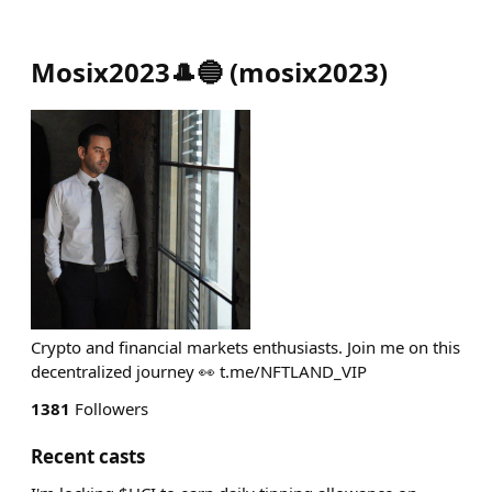
Mosix2023🎩🔵
(
mosix2023
)
Crypto and financial markets enthusiasts. Join me on this
decentralized journey 👀 t.me/NFTLAND_VIP
1381
Followers
Recent casts