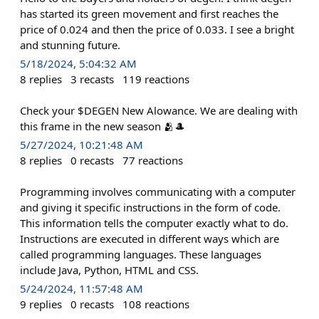
has started its green movement and first reaches the
price of 0.024 and then the price of 0.033. I see a bright
and stunning future.
5/18/2024, 5:04:32 AM
8
replies
3
recasts
119
reactions
Check your $DEGEN New Alowance. We are dealing with
this frame in the new season 🫂🎩
5/27/2024, 10:21:48 AM
8
replies
0
recasts
77
reactions
Programming involves communicating with a computer
and giving it specific instructions in the form of code.
This information tells the computer exactly what to do.
Instructions are executed in different ways which are
called programming languages. These languages ​​
include Java, Python, HTML and CSS.
5/24/2024, 11:57:48 AM
9
replies
0
recasts
108
reactions