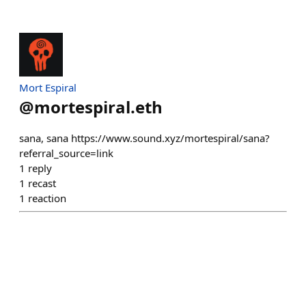
Mort Espiral
@
mortespiral.eth
sana, sana https://www.sound.xyz/mortespiral/sana?
referral_source=link
1
reply
1
recast
1
reaction