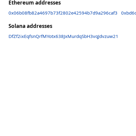
Ethereum addresses
0x06b08fb82a4697b73f2802e42594b7d9a296caf3
0xbd6
Solana addresses
DfZf2ixEqfsnQrfMYotx638JxMurdqSbH3vqJdvzuw21