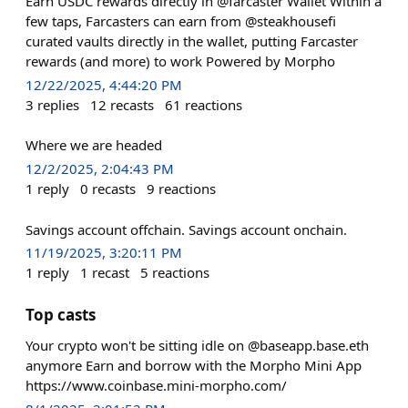
Earn USDC rewards directly in @farcaster Wallet Within a
few taps, Farcasters can earn from @steakhousefi
curated vaults directly in the wallet, putting Farcaster
rewards (and more) to work Powered by Morpho
12/22/2025, 4:44:20 PM
3
replies
12
recasts
61
reactions
Where we are headed
12/2/2025, 2:04:43 PM
1
reply
0
recasts
9
reactions
Savings account offchain. Savings account onchain.
11/19/2025, 3:20:11 PM
1
reply
1
recast
5
reactions
Top casts
Your crypto won't be sitting idle on @baseapp.base.eth
anymore Earn and borrow with the Morpho Mini App
https://www.coinbase.mini-morpho.com/