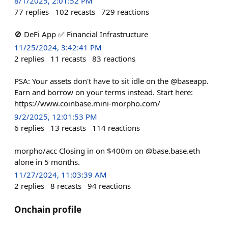
8/1/2025, 2:01:52 PM
77
replies
102
recasts
729
reactions
🚫 DeFi App ✅ Financial Infrastructure
11/25/2024, 3:42:41 PM
2
replies
11
recasts
83
reactions
PSA: Your assets don't have to sit idle on the @baseapp.
Earn and borrow on your terms instead. Start here:
https://www.coinbase.mini-morpho.com/
9/2/2025, 12:01:53 PM
6
replies
13
recasts
114
reactions
morpho/acc Closing in on $400m on @base.base.eth
alone in 5 months.
11/27/2024, 11:03:39 AM
2
replies
8
recasts
94
reactions
Onchain profile