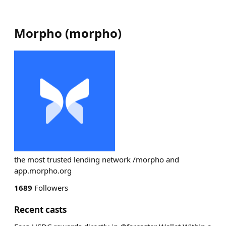
Morpho
(
morpho
)
the most trusted lending network /morpho and
app.morpho.org
1689
Followers
Recent casts