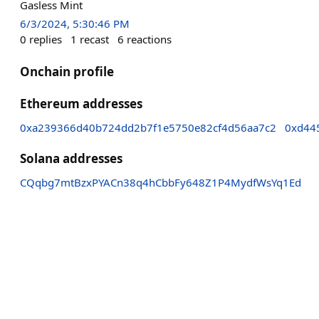
Gasless Mint
6/3/2024, 5:30:46 PM
0
replies
1
recast
6
reactions
Onchain profile
Ethereum addresses
0xa239366d40b724dd2b7f1e5750e82cf4d56aa7c2
0xd44
Solana addresses
CQqbg7mtBzxPYACn38q4hCbbFy648Z1P4MydfWsYq1Ed