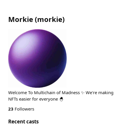
Morkie
(
morkie
)
Welcome To Multichain of Madness ✨ We're making
NFTs easier for everyone 🐣
23
Followers
Recent casts