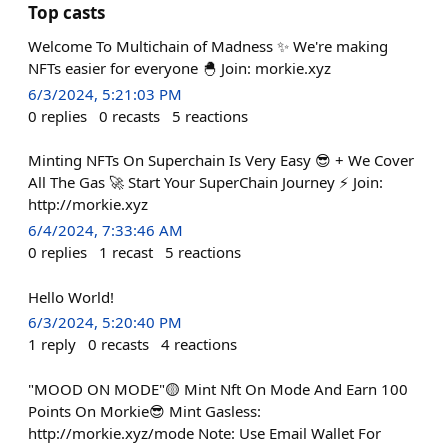
Top casts
Welcome To Multichain of Madness ✨ We're making
NFTs easier for everyone 🐣 Join: morkie.xyz
6/3/2024, 5:21:03 PM
0
replies
0
recasts
5
reactions
Minting NFTs On Superchain Is Very Easy 😎 + We Cover
All The Gas 🚀 Start Your SuperChain Journey ⚡ Join:
http://morkie.xyz
6/4/2024, 7:33:46 AM
0
replies
1
recast
5
reactions
Hello World!
6/3/2024, 5:20:40 PM
1
reply
0
recasts
4
reactions
"MOOD ON MODE"🟡 Mint Nft On Mode And Earn 100
Points On Morkie😎 Mint Gasless:
http://morkie.xyz/mode Note: Use Email Wallet For