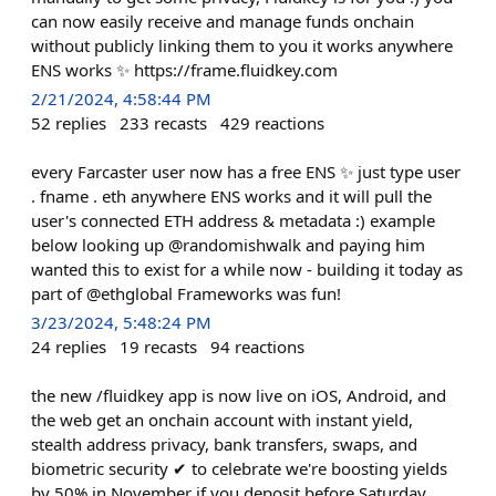
can now easily receive and manage funds onchain
without publicly linking them to you it works anywhere
ENS works ✨ https://frame.fluidkey.com
2/21/2024, 4:58:44 PM
52
replies
233
recasts
429
reactions
every Farcaster user now has a free ENS ✨ just type user
. fname . eth anywhere ENS works and it will pull the
user's connected ETH address & metadata :) example
below looking up @randomishwalk and paying him
wanted this to exist for a while now - building it today as
part of @ethglobal Frameworks was fun!
3/23/2024, 5:48:24 PM
24
replies
19
recasts
94
reactions
the new /fluidkey app is now live on iOS, Android, and
the web get an onchain account with instant yield,
stealth address privacy, bank transfers, swaps, and
biometric security ✔︎ to celebrate we're boosting yields
by 50% in November if you deposit before Saturday