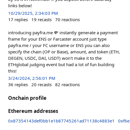
links below!
10/29/2025, 2:34:03 PM
17
replies
19
recasts
70
reactions
introducing payfra.me 💸 instantly generate a payment
frame for your ENS or Farcaster account just type
payfra.me / your FC username or ENS you can also
specify the chain (OP or Base), amount, and token (ETH,
DEGEN, USDC, DAI, USDT) won't make it to the
ETHglobal judging event but had a lot of fun building
this!
3/24/2024, 2:56:01 PM
36
replies
20
recasts
82
reactions
Onchain profile
Ethereum addresses
0x87354143def0bb1e1b87745261ad71138c4883e1
0xf6