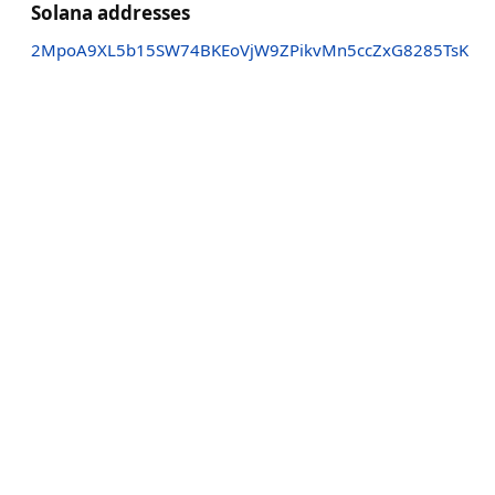
Solana addresses
2MpoA9XL5b15SW74BKEoVjW9ZPikvMn5ccZxG8285TsK