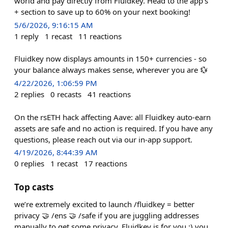
world and pay directly from Fluidkey. Head to the app's
+ section to save up to 60% on your next booking!
5/6/2026, 9:16:15 AM
1
reply
1
recast
11
reactions
Fluidkey now displays amounts in 150+ currencies - so
your balance always makes sense, wherever you are 💱
4/22/2026, 1:06:59 PM
2
replies
0
recasts
41
reactions
On the rsETH hack affecting Aave: all Fluidkey auto-earn
assets are safe and no action is required. If you have any
questions, please reach out via our in-app support.
4/19/2026, 8:44:39 AM
0
replies
1
recast
17
reactions
Top casts
we’re extremely excited to launch /fluidkey = better
privacy 🤝 /ens 🤝 /safe if you are juggling addresses
manually to get some privacy, Fluidkey is for you :) you