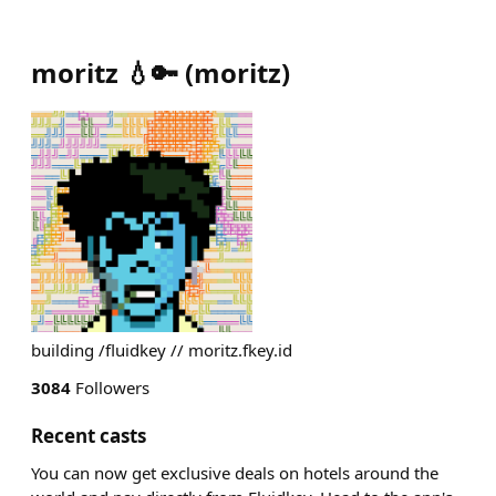
moritz 💧🔑
(
moritz
)
building /fluidkey // moritz.fkey.id
3084
Followers
Recent casts
You can now get exclusive deals on hotels around the