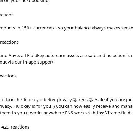
0% on your next booking!
actions
mounts in 150+ currencies - so your balance always makes sense
reactions
ing Aave: all Fluidkey auto-earn assets are safe and no action is 
out via our in-app support.
eactions
to launch /fluidkey = better privacy 🤝 /ens 🤝 /safe if you are ju
ivacy, Fluidkey is for you :) you can now easily receive and man
g them to you it works anywhere ENS works ✨ https://frame.fluid
429
reactions