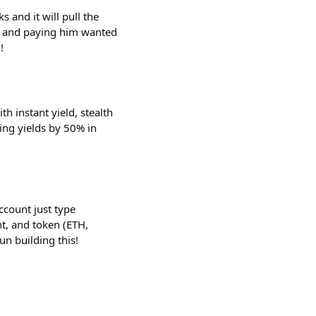
 and it will pull the
k and paying him wanted
!
h instant yield, stealth
ting yields by 50% in
ccount just type
t, and token (ETH,
n building this!