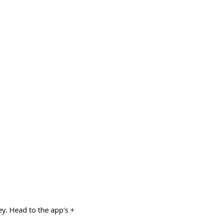
y. Head to the app's +