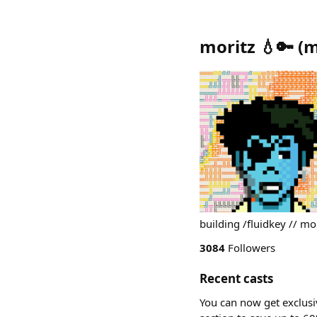
moritz 💧🔑
(
m
building /fluidkey // mor
3084
Followers
Recent casts
You can now get exclusi