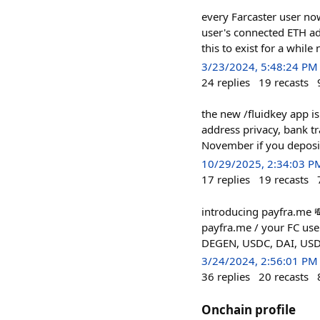
every Farcaster user now
user's connected ETH a
this to exist for a whil
3/23/2024, 5:48:24 PM
24
replies
19
recasts
the new /fluidkey app is
address privacy, bank tr
November if you deposit
10/29/2025, 2:34:03 P
17
replies
19
recasts
introducing payfra.me 
payfra.me / your FC use
DEGEN, USDC, DAI, USDT)
3/24/2024, 2:56:01 PM
36
replies
20
recasts
Onchain profile