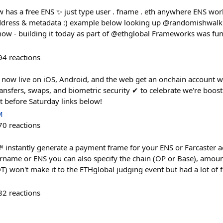
 has a free ENS ✨ just type user . fname . eth anywhere ENS works
ddress & metadata :) example below looking up @randomishwal
e now - building it today as part of @ethglobal Frameworks was fun
94
reactions
 now live on iOS, Android, and the web get an onchain account wit
ansfers, swaps, and biometric security ✔︎ to celebrate we're boos
 before Saturday links below!
M
70
reactions
 instantly generate a payment frame for your ENS or Farcaster a
rname or ENS you can also specify the chain (OP or Base), amoun
 won't make it to the ETHglobal judging event but had a lot of fu
82
reactions