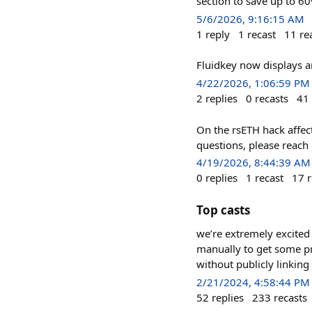
section to save up to 6
5/6/2026, 9:16:15 AM
1
reply
1
recast
11
re
Fluidkey now displays a
4/22/2026, 1:06:59 PM
2
replies
0
recasts
41
On the rsETH hack affect
questions, please reach 
4/19/2026, 8:44:39 AM
0
replies
1
recast
17
r
Top casts
we’re extremely excited 
manually to get some pr
without publicly linkin
2/21/2024, 4:58:44 PM
52
replies
233
recasts