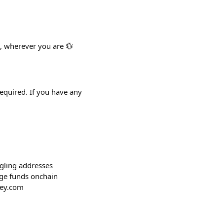
, wherever you are 💱
required. If you have any
ggling addresses
age funds onchain
key.com