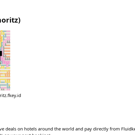
oritz
)
itz.fkey.id
ve deals on hotels around the world and pay directly from Fluidke