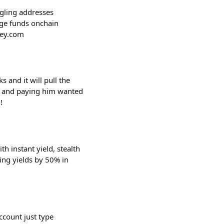
ggling addresses
age funds onchain
key.com
 and it will pull the
k and paying him wanted
!
h instant yield, stealth
ting yields by 50% in
ccount just type