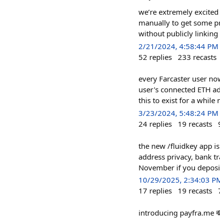
we’re extremely excited 
manually to get some pr
without publicly linkin
2/21/2024, 4:58:44 PM
52
replies
233
recasts
every Farcaster user now
user's connected ETH a
this to exist for a whil
3/23/2024, 5:48:24 PM
24
replies
19
recasts
the new /fluidkey app is
address privacy, bank tr
November if you deposit
10/29/2025, 2:34:03 P
17
replies
19
recasts
introducing payfra.me 