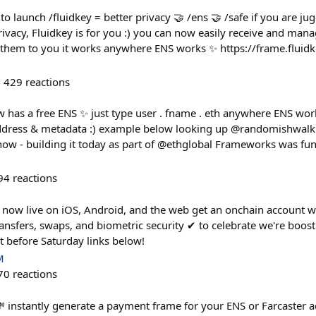
to launch /fluidkey = better privacy 🤝 /ens 🤝 /safe if you are ju
ivacy, Fluidkey is for you :) you can now easily receive and man
g them to you it works anywhere ENS works ✨ https://frame.fluid
429
reactions
 has a free ENS ✨ just type user . fname . eth anywhere ENS works
ddress & metadata :) example below looking up @randomishwal
e now - building it today as part of @ethglobal Frameworks was fun
94
reactions
 now live on iOS, Android, and the web get an onchain account wit
ansfers, swaps, and biometric security ✔︎ to celebrate we're boos
 before Saturday links below!
M
70
reactions
 instantly generate a payment frame for your ENS or Farcaster a