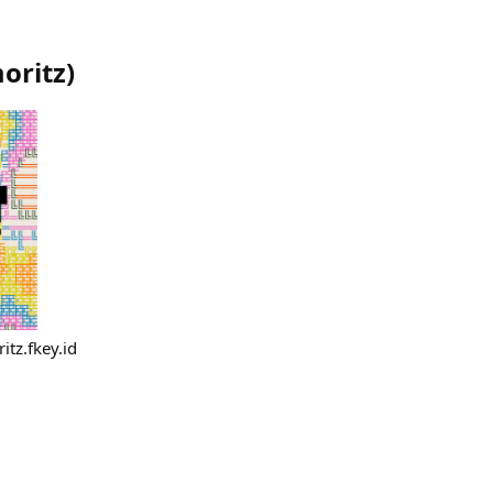
oritz
)
itz.fkey.id