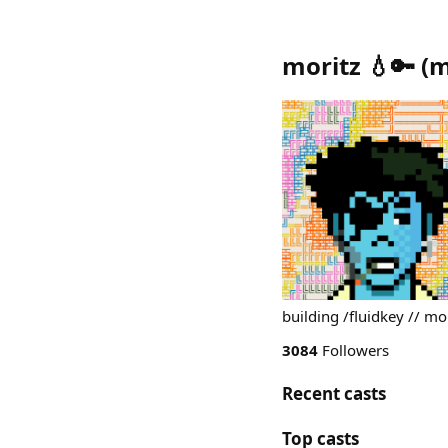
moritz 💧🔑
(
m
building /fluidkey // mor
3084
Followers
Recent casts
Top casts