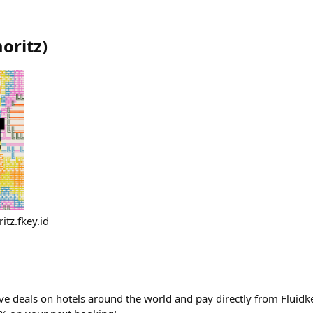
oritz
)
itz.fkey.id
ve deals on hotels around the world and pay directly from Fluidke