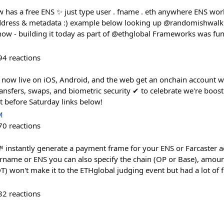
 has a free ENS ✨ just type user . fname . eth anywhere ENS works
ddress & metadata :) example below looking up @randomishwal
e now - building it today as part of @ethglobal Frameworks was fun
94
reactions
 now live on iOS, Android, and the web get an onchain account wit
ansfers, swaps, and biometric security ✔︎ to celebrate we're boos
 before Saturday links below!
M
70
reactions
 instantly generate a payment frame for your ENS or Farcaster a
rname or ENS you can also specify the chain (OP or Base), amoun
 won't make it to the ETHglobal judging event but had a lot of fu
82
reactions