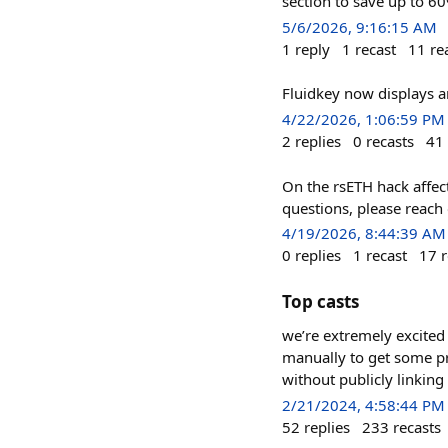
section to save up to 6
5/6/2026, 9:16:15 AM
1
reply
1
recast
11
re
Fluidkey now displays a
4/22/2026, 1:06:59 PM
2
replies
0
recasts
41
On the rsETH hack affect
questions, please reach 
4/19/2026, 8:44:39 AM
0
replies
1
recast
17
r
Top casts
we’re extremely excited 
manually to get some pr
without publicly linkin
2/21/2024, 4:58:44 PM
52
replies
233
recasts