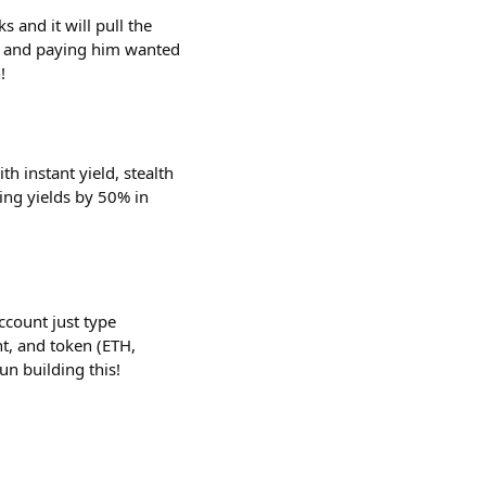
 and it will pull the
k and paying him wanted
!
h instant yield, stealth
ting yields by 50% in
ccount just type
t, and token (ETH,
n building this!