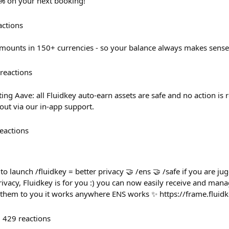
0% on your next booking!
actions
mounts in 150+ currencies - so your balance always makes sense
reactions
ing Aave: all Fluidkey auto-earn assets are safe and no action is 
out via our in-app support.
eactions
to launch /fluidkey = better privacy 🤝 /ens 🤝 /safe if you are ju
ivacy, Fluidkey is for you :) you can now easily receive and man
g them to you it works anywhere ENS works ✨ https://frame.fluid
429
reactions