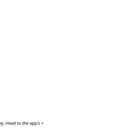
y. Head to the app's +