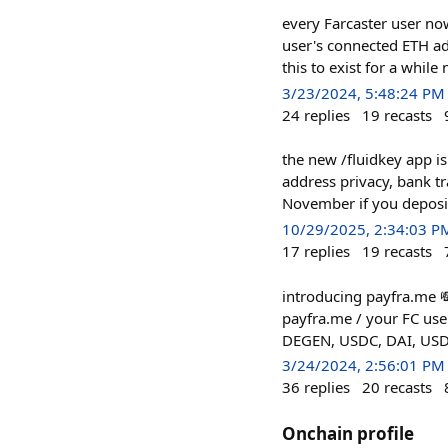
every Farcaster user now
user's connected ETH a
this to exist for a whil
3/23/2024, 5:48:24 PM
24
replies
19
recasts
the new /fluidkey app is
address privacy, bank tr
November if you deposit
10/29/2025, 2:34:03 P
17
replies
19
recasts
introducing payfra.me 
payfra.me / your FC use
DEGEN, USDC, DAI, USDT)
3/24/2024, 2:56:01 PM
36
replies
20
recasts
Onchain profile