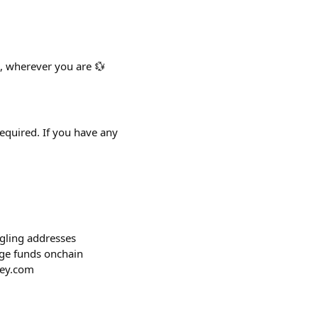
, wherever you are 💱
required. If you have any
ggling addresses
age funds onchain
key.com