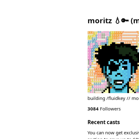
moritz 💧🔑
(
m
building /fluidkey // mor
3084
Followers
Recent casts
You can now get exclusi