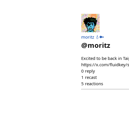
moritz 💧🔑
@
moritz
Excited to be back in Ta
https://x.com/fluidke
0
reply
1
recast
5
reactions