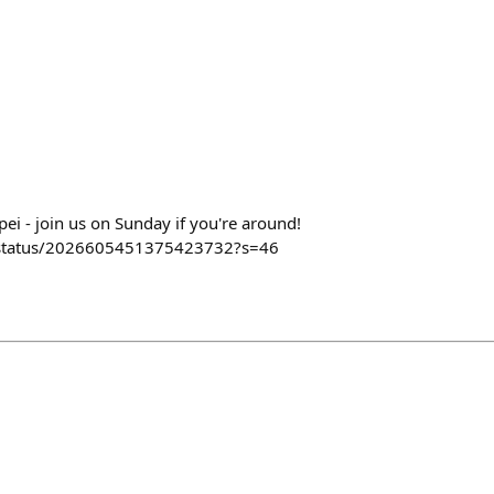
ipei - join us on Sunday if you're around!
y/status/2026605451375423732?s=46