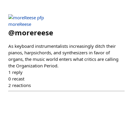
moreReese
@
morereese
As keyboard instrumentalists increasingly ditch their
pianos, harpsichords, and synthesizers in favor of
organs, the music world enters what critics are calling
the Organization Period.
1
reply
0
recast
2
reactions