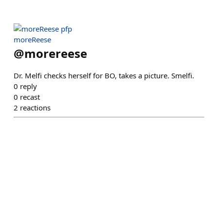
moreReese
@
morereese
Dr. Melfi checks herself for BO, takes a picture. Smelfi.
0
reply
0
recast
2
reactions